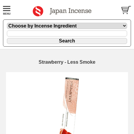
Strawberry - Less Smoke