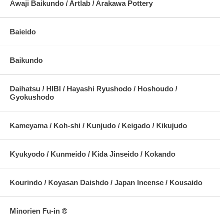
Awaji Baikundo / Artlab / Arakawa Pottery
Baieido
Baikundo
Daihatsu / HIBI / Hayashi Ryushodo / Hoshoudo /
Gyokushodo
Kameyama / Koh-shi / Kunjudo / Keigado / Kikujudo
Kyukyodo / Kunmeido / Kida Jinseido / Kokando
Kourindo / Koyasan Daishdo / Japan Incense / Kousaido
Minorien Fu-in ®