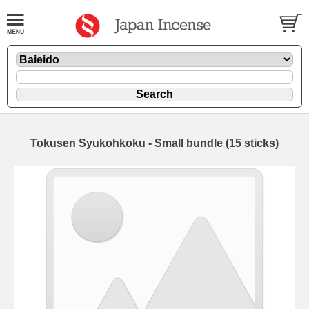
Tokusen Syukohkoku - Small bundle (15 sticks)