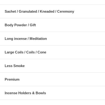
Sachet / Granulated / Kneaded / Ceremony
Body Powder / Gift
Long incense / Meditation
Large Coils / Coils / Cone
Less Smoke
Premium
Incense Holders & Bowls