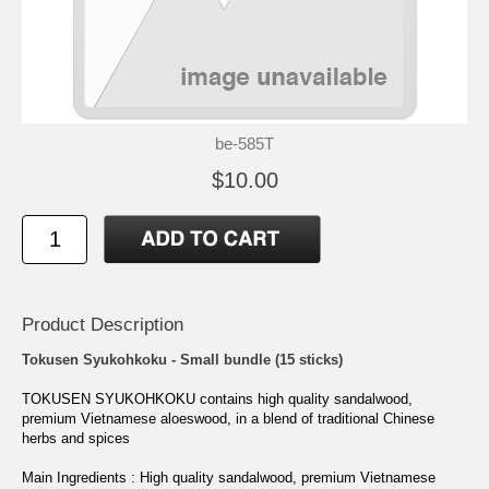
be-585T
$10.00
Product Description
Tokusen Syukohkoku - Small bundle (15 sticks)
TOKUSEN SYUKOHKOKU contains high quality sandalwood,
premium Vietnamese aloeswood, in a blend of traditional Chinese
herbs and spices
Main Ingredients : High quality sandalwood, premium Vietnamese