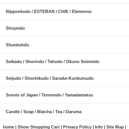
Nipponkodo / ESTEBAN / CHIE / Elemense
Shoyeido
Shunkohdo
Seikado / Shorindo / Tahodo / Okuno Seimeido
Seijudo / Shochikudo / Saraike-Kunbutsudo
Scents of Japan / Tennendo / Yamadamatsu
Candle / Soap / Matcha / Tea / Daruma
home
Show Shopping Cart
Privacy Policy
Info
Site Map