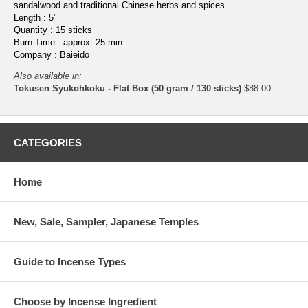
sandalwood and traditional Chinese herbs and spices.
Length : 5"
Quantity : 15 sticks
Burn Time : approx. 25 min.
Company : Baieido
Also available in:
Tokusen Syukohkoku - Flat Box (50 gram / 130 sticks)
$88.00
CATEGORIES
Home
New, Sale, Sampler, Japanese Temples
Guide to Incense Types
Choose by Incense Ingredient