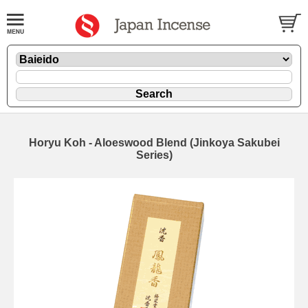
Horyu Koh - Aloeswood Blend (Jinkoya Sakubei
Series)