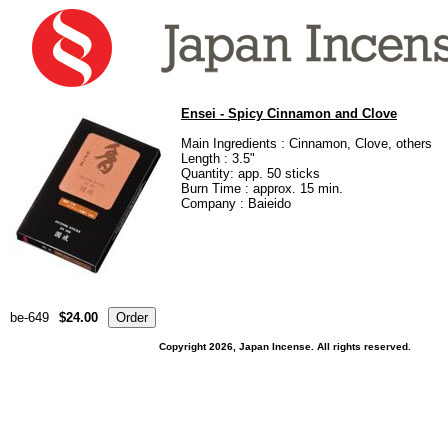
Ensei - Spicy Cinnamon and Clove
Main Ingredients : Cinnamon, Clove, others
Length : 3.5"
Quantity: app. 50 sticks
Burn Time : approx. 15 min.
Company : Baieido
be-649
$24.00
Copyright 2026, Japan Incense. All rights reserved.