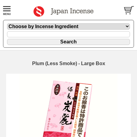
Plum (Less Smoke) - Large Box