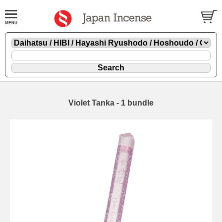
Violet Tanka - 1 bundle