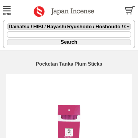
Pocketan Tanka Plum Sticks