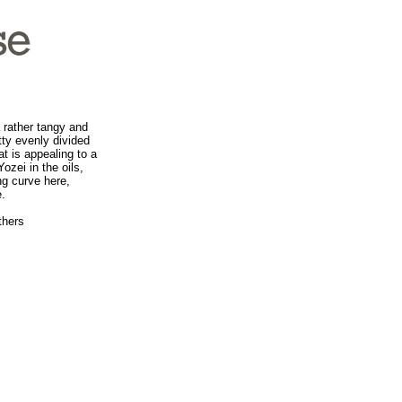
rather tangy and
ty evenly divided
t is appealing to a
ozei in the oils,
g curve here,
e.
thers