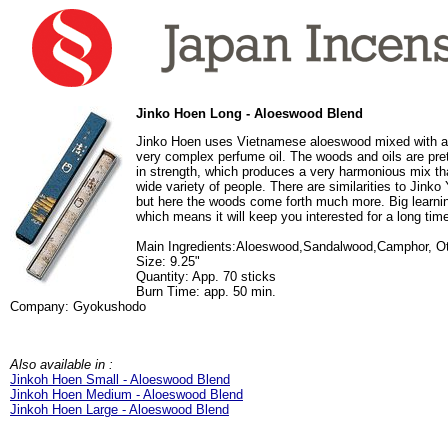
Jinko Hoen Long - Aloeswood Blend
Jinko Hoen uses Vietnamese aloeswood mixed with a 
very complex perfume oil. The woods and oils are pret
in strength, which produces a very harmonious mix tha
wide variety of people. There are similarities to Jinko Y
but here the woods come forth much more. Big learnin
which means it will keep you interested for a long tim
Main Ingredients:Aloeswood,Sandalwood,Camphor, O
Size: 9.25"
Quantity: App. 70 sticks
Burn Time: app. 50 min.
Company: Gyokushodo
Also available in :
Jinkoh Hoen Small - Aloeswood Blend
Jinkoh Hoen Medium - Aloeswood Blend
Jinkoh Hoen Large - Aloeswood Blend