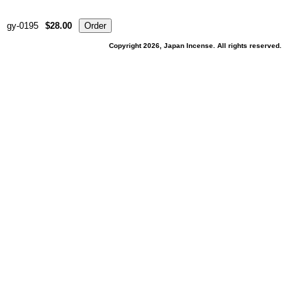
gy-0195
$28.00
Copyright 2026, Japan Incense. All rights reserved.