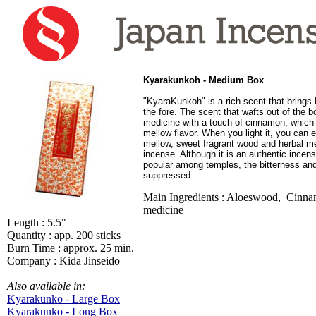
Kyarakunkoh - Medium Box
"KyaraKunkoh" is a rich scent that brings
the fore. The scent that wafts out of the b
medicine with a touch of cinnamon, which 
mellow flavor. When you light it, you can e
mellow, sweet fragrant wood and herbal m
incense. Although it is an authentic incens
popular among temples, the bitterness and
suppressed.
Main Ingredients : Aloeswood, Cinna
medicine
Length : 5.5"
Quantity : app. 200 sticks
Burn Time : approx. 25 min.
Company : Kida Jinseido
Also available in:
Kyarakunko - Large Box
Kyarakunko - Long Box