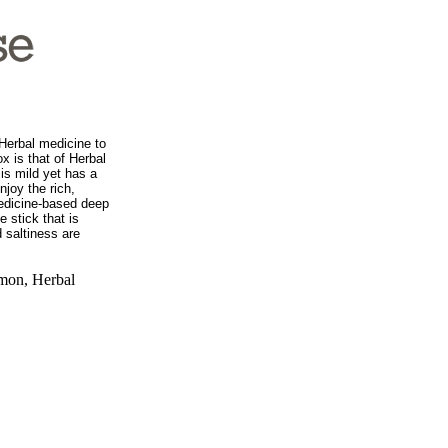
 Herbal medicine to
ox is that of Herbal
is mild yet has a
njoy the rich,
edicine-based deep
e stick that is
 saltiness are
mon, Herbal