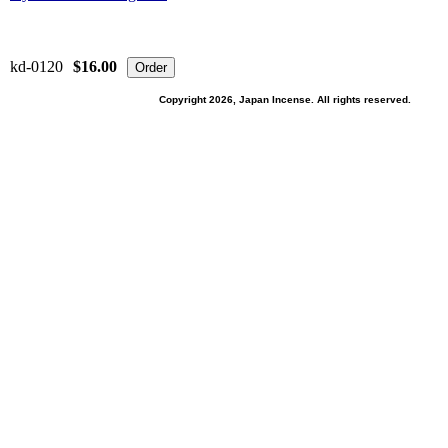
kd-0120
$16.00
Copyright 2026, Japan Incense. All rights reserved.