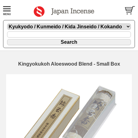
Kingyokukoh Aloeswood Blend - Small Box