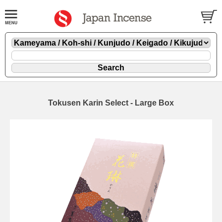
Tokusen Karin Select - Large Box