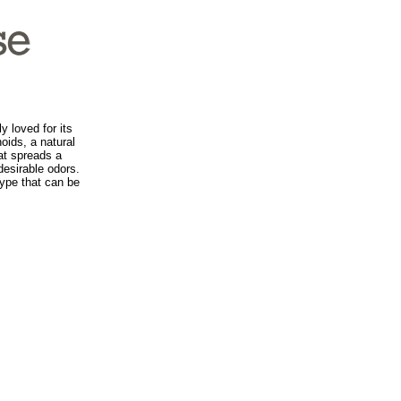
y loved for its
noids, a natural
hat spreads a
desirable odors.
type that can be