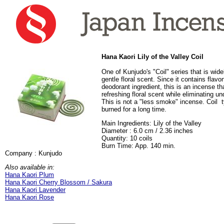
Hana Kaori Lily of the Valley Coil
One of Kunjudo's "Coil" series that is widel
gentle floral scent. Since it contains flavo
deodorant ingredient, this is an incense t
refreshing floral scent while eliminating un
This is not a "less smoke" incense. Coil 
burned for a long time.
Main Ingredients: Lily of the Valley
Diameter : 6.0 cm / 2.36 inches
Quantity: 10 coils
Burn Time: App. 140 min.
Company : Kunjudo
Also available in:
Hana Kaori Plum
Hana Kaori Cherry Blossom / Sakura
Hana Kaori Lavender
Hana Kaori Rose