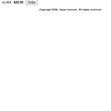
kj-464
$20.00
Copyright 2026, Japan Incense. All rights reserved.