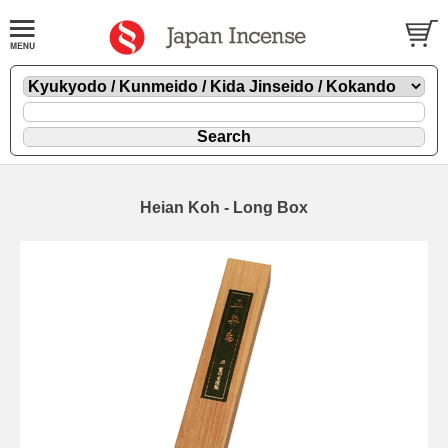
Heian Koh - Long Box