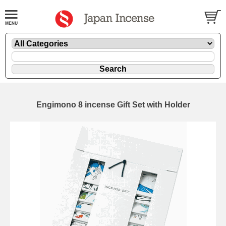
Engimono 8 incense Gift Set with Holder