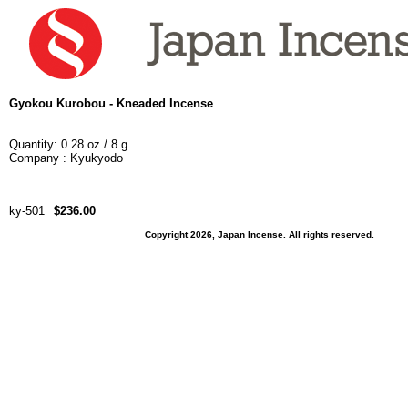
Gyokou Kurobou - Kneaded Incense
Quantity: 0.28 oz / 8 g
Company : Kyukyodo
ky-501
$236.00
Copyright 2026, Japan Incense. All rights reserved.