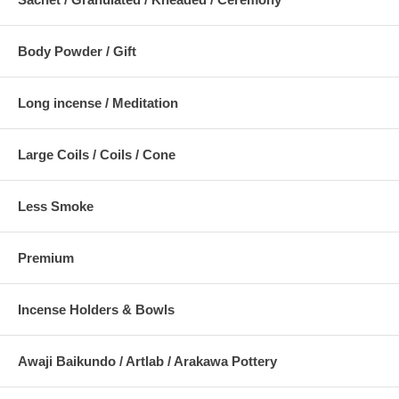
Body Powder / Gift
Long incense / Meditation
Large Coils / Coils / Cone
Less Smoke
Premium
Incense Holders & Bowls
Awaji Baikundo / Artlab / Arakawa Pottery