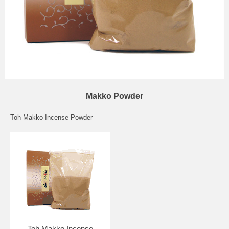
Makko Powder
Toh Makko Incense Powder
Toh Makko Incense