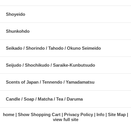
Shoyeido
Shunkohdo
Seikado / Shorindo / Tahodo / Okuno Seimeido
Seijudo / Shochikudo / Saraike-Kunbutsudo
Scents of Japan / Tennendo / Yamadamatsu
Candle / Soap / Matcha / Tea / Daruma
home
Show Shopping Cart
Privacy Policy
Info
Site Map
view full site