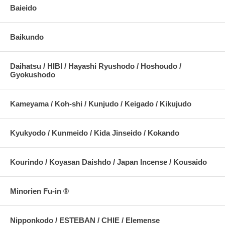
Baieido
Baikundo
Daihatsu / HIBI / Hayashi Ryushodo / Hoshoudo /
Gyokushodo
Kameyama / Koh-shi / Kunjudo / Keigado / Kikujudo
Kyukyodo / Kunmeido / Kida Jinseido / Kokando
Kourindo / Koyasan Daishdo / Japan Incense / Kousaido
Minorien Fu-in ®
Nipponkodo / ESTEBAN / CHIE / Elemense