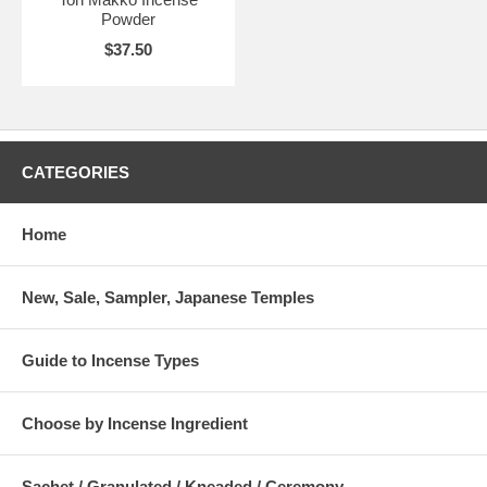
Powder
$37.50
CATEGORIES
Home
New, Sale, Sampler, Japanese Temples
Guide to Incense Types
Choose by Incense Ingredient
Sachet / Granulated / Kneaded / Ceremony