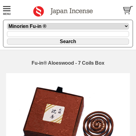
Fu-in® Aloeswood - 7 Coils Box