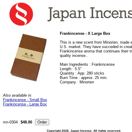
Frankincense - X Large Box
This is a new scent from Minorien, made e
U.S. market. They have succeded in creat
Frankincense aroma that continues their tra
quality incense.
.
Main Ingredients : Frankincense
Length : 5.5"
Quantity : App. 280 sticks
Burn Time : approx. 25 min.
Company : Minorien
Also available in:
Frankincense - Small Box
Frankincense - Large Box
mn-0304
$48.00
Copyright 2026, Japan Incense. All rights reserved.