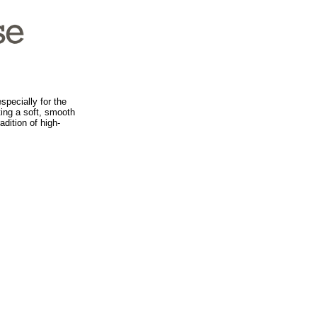
specially for the
ing a soft, smooth
dition of high-