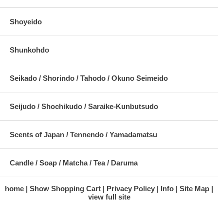
Shoyeido
Shunkohdo
Seikado / Shorindo / Tahodo / Okuno Seimeido
Seijudo / Shochikudo / Saraike-Kunbutsudo
Scents of Japan / Tennendo / Yamadamatsu
Candle / Soap / Matcha / Tea / Daruma
home
Show Shopping Cart
Privacy Policy
Info
Site Map
view full site