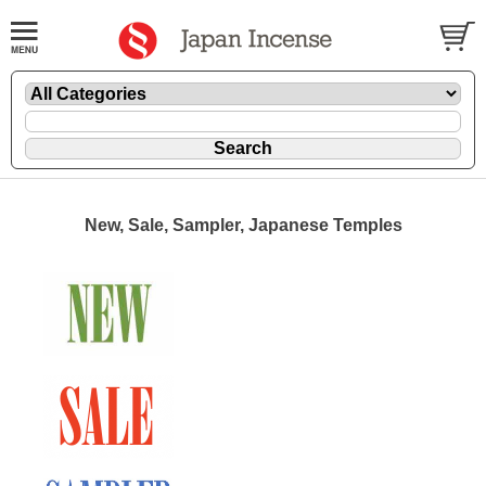
New, Sale, Sampler, Japanese Temples