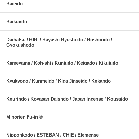
Baieido
Baikundo
Daihatsu / HIBI / Hayashi Ryushodo / Hoshoudo /
Gyokushodo
Kameyama / Koh-shi / Kunjudo / Keigado / Kikujudo
Kyukyodo / Kunmeido / Kida Jinseido / Kokando
Kourindo / Koyasan Daishdo / Japan Incense / Kousaido
Minorien Fu-in ®
Nipponkodo / ESTEBAN / CHIE / Elemense