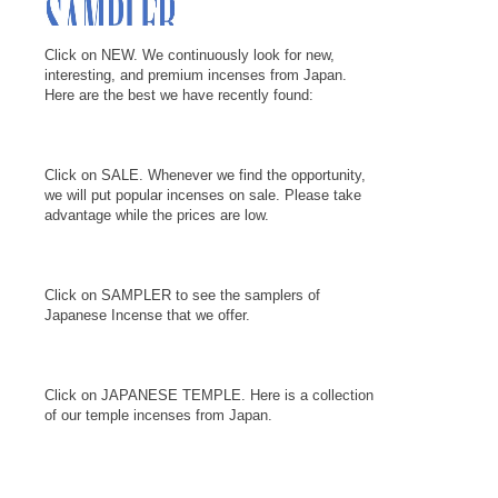
Click on NEW. We continuously look for new,
interesting, and premium incenses from Japan.
Here are the best we have recently found:
Click on SALE. Whenever we find the opportunity,
we will put popular incenses on sale. Please take
advantage while the prices are low.
Click on SAMPLER to see the samplers of
Japanese Incense that we offer.
Click on JAPANESE TEMPLE. Here is a collection
of our temple incenses from Japan.