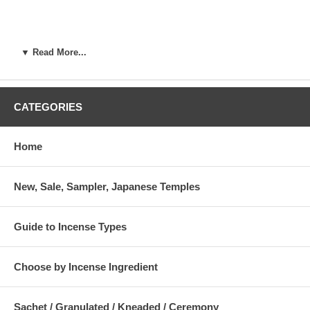
▼ Read More...
CATEGORIES
Home
New, Sale, Sampler, Japanese Temples
Guide to Incense Types
Choose by Incense Ingredient
Sachet / Granulated / Kneaded / Ceremony