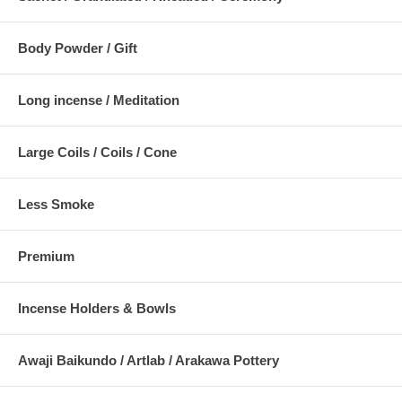
Body Powder / Gift
Long incense / Meditation
Large Coils / Coils / Cone
Less Smoke
Premium
Incense Holders & Bowls
Awaji Baikundo / Artlab / Arakawa Pottery