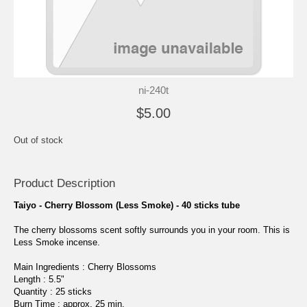
ni-240t
$5.00
Out of stock
Product Description
Taiyo - Cherry Blossom (Less Smoke) - 40 sticks tube
The cherry blossoms scent softly surrounds you in your room. This is
Less Smoke incense.
Main Ingredients : Cherry Blossoms
Length : 5.5"
Quantity : 25 sticks
Burn Time : approx. 25 min.