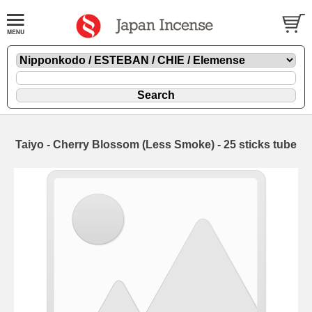
Taiyo - Cherry Blossom (Less Smoke) - 25 sticks tube