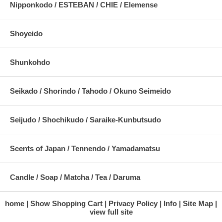
Nipponkodo / ESTEBAN / CHIE / Elemense
Shoyeido
Shunkohdo
Seikado / Shorindo / Tahodo / Okuno Seimeido
Seijudo / Shochikudo / Saraike-Kunbutsudo
Scents of Japan / Tennendo / Yamadamatsu
Candle / Soap / Matcha / Tea / Daruma
home
Show Shopping Cart
Privacy Policy
Info
Site Map
view full site