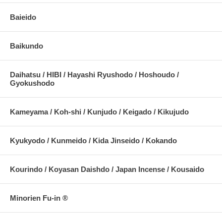
Baieido
Baikundo
Daihatsu / HIBI / Hayashi Ryushodo / Hoshoudo /
Gyokushodo
Kameyama / Koh-shi / Kunjudo / Keigado / Kikujudo
Kyukyodo / Kunmeido / Kida Jinseido / Kokando
Kourindo / Koyasan Daishdo / Japan Incense / Kousaido
Minorien Fu-in ®