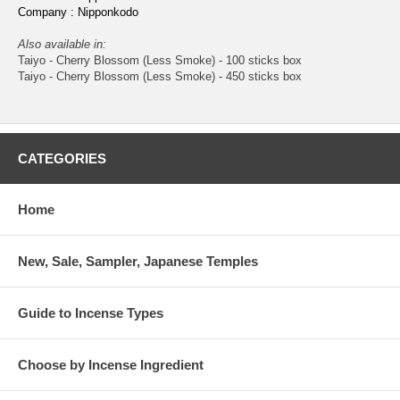
Company : Nipponkodo
Also available in:
Taiyo - Cherry Blossom (Less Smoke) - 100 sticks box
Taiyo - Cherry Blossom (Less Smoke) - 450 sticks box
CATEGORIES
Home
New, Sale, Sampler, Japanese Temples
Guide to Incense Types
Choose by Incense Ingredient