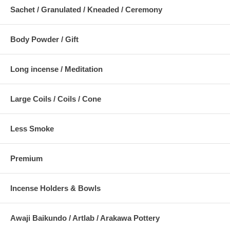
Sachet / Granulated / Kneaded / Ceremony
Body Powder / Gift
Long incense / Meditation
Large Coils / Coils / Cone
Less Smoke
Premium
Incense Holders & Bowls
Awaji Baikundo / Artlab / Arakawa Pottery