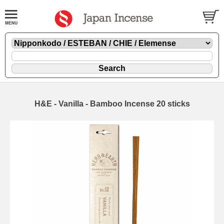
H&E - Vanilla - Bamboo Incense 20 sticks