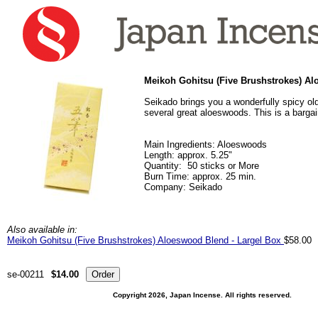
Meikoh Gohitsu (Five Brushstrokes) A
Seikado brings you a wonderfully spicy old
several great aloeswoods. This is a bargain
Main Ingredients: Aloeswoods
Length: approx. 5.25"
Quantity: 50 sticks or More
Burn Time: approx. 25 min.
Company: Seikado
Also available in:
Meikoh Gohitsu (Five Brushstrokes) Aloeswood Blend - Largel Box
$58.00
se-00211
$14.00
Copyright 2026, Japan Incense. All rights reserved.