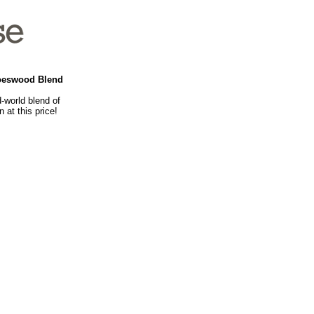
loeswood Blend
-world blend of
 at this price!