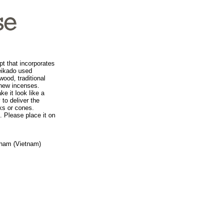
t that incorporates
Seikado used
wood, traditional
 new incenses.
e it look like a
 to deliver the
ks or cones.
. Please place it on
Sham (Vietnam)