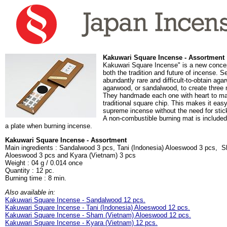
Kakuwari Square Incense - Assortment
Kakuwari Square Incense" is a new concep
both the tradition and future of incense. 
abundantly rare and difficult-to-obtain agar
agarwood, or sandalwood, to create three
They handmade each one with heart to mak
traditional square chip. This makes it easy
supreme incense without the need for stic
A non-combustible burning mat is included
a plate when burning incense.
Kakuwari Square Incense - Assortment
Main ingredients : Sandalwood 3 pcs, Tani (Indonesia) Aloeswood 3 pcs, 
Aloeswood 3 pcs and Kyara (Vietnam) 3 pcs
Weight : 04 g / 0.014 once
Quantity : 12 pc.
Burning time : 8 min.
Also available in:
Kakuwari Square Incense - Sandalwood 12 pcs.
Kakuwari Square Incense - Tani (Indonesia) Aloeswood 12 pcs.
Kakuwari Square Incense - Sham (Vietnam) Aloeswood 12 pcs.
Kakuwari Square Incense - Kyara (Vietnam) 12 pcs.