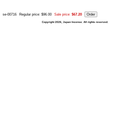
se-00716
Regular price: $96.00
Sale price:
$67.20
Copyright 2026, Japan Incense. All rights reserved.