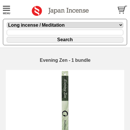
Evening Zen - 1 bundle