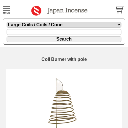
Coil Burner with pole