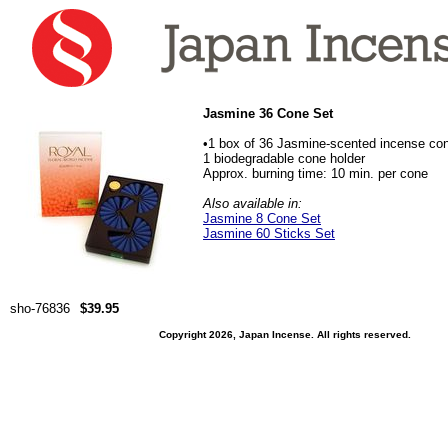
Jasmine 36 Cone Set
•1 box of 36 Jasmine-scented incense co
1 biodegradable cone holder
Approx. burning time: 10 min. per cone
Also available in:
Jasmine 8 Cone Set
Jasmine 60 Sticks Set
sho-76836
$39.95
Copyright 2026, Japan Incense. All rights reserved.