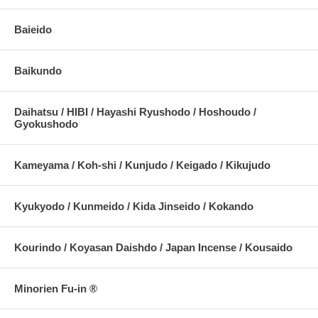
Baieido
Baikundo
Daihatsu / HIBI / Hayashi Ryushodo / Hoshoudo /
Gyokushodo
Kameyama / Koh-shi / Kunjudo / Keigado / Kikujudo
Kyukyodo / Kunmeido / Kida Jinseido / Kokando
Kourindo / Koyasan Daishdo / Japan Incense / Kousaido
Minorien Fu-in ®