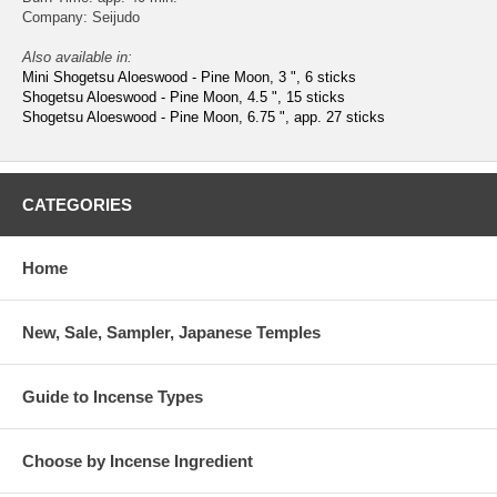
Company: Seijudo
Also available in:
Mini Shogetsu Aloeswood - Pine Moon, 3 ", 6 sticks
Shogetsu Aloeswood - Pine Moon, 4.5 ", 15 sticks
Shogetsu Aloeswood - Pine Moon, 6.75 ", app. 27 sticks
CATEGORIES
Home
New, Sale, Sampler, Japanese Temples
Guide to Incense Types
Choose by Incense Ingredient