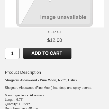
su-1es-1
$12.00
Product Description
Shogetsu Aloeswood - Pine Moon, 6.75", 1 stick
Shogetsu Aloeswood (Pine Moon) has deep and spicy scents.
Main Ingredients: Aloeswood
Length: 6.75"
Quantity: 1 Sticks
Burn Time: app. 40 min.