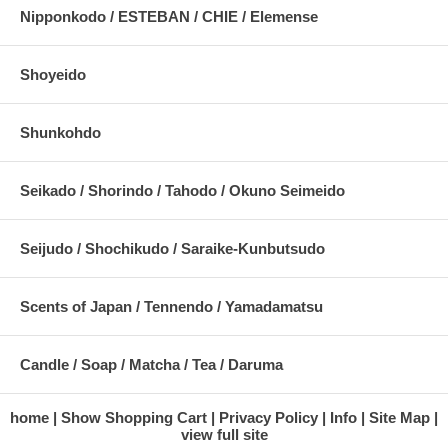
Nipponkodo / ESTEBAN / CHIE / Elemense
Shoyeido
Shunkohdo
Seikado / Shorindo / Tahodo / Okuno Seimeido
Seijudo / Shochikudo / Saraike-Kunbutsudo
Scents of Japan / Tennendo / Yamadamatsu
Candle / Soap / Matcha / Tea / Daruma
home
Show Shopping Cart
Privacy Policy
Info
Site Map
view full site