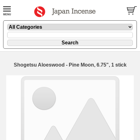
Shogetsu Aloeswood - Pine Moon, 6.75", 1 stick