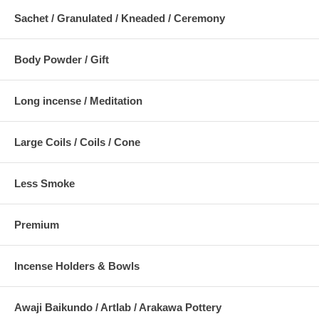
Sachet / Granulated / Kneaded / Ceremony
Body Powder / Gift
Long incense / Meditation
Large Coils / Coils / Cone
Less Smoke
Premium
Incense Holders & Bowls
Awaji Baikundo / Artlab / Arakawa Pottery