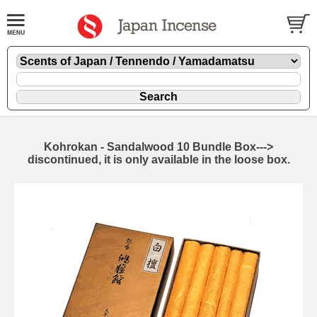
Kohrokan - Sandalwood 10 Bundle Box--->
discontinued, it is only available in the loose box.