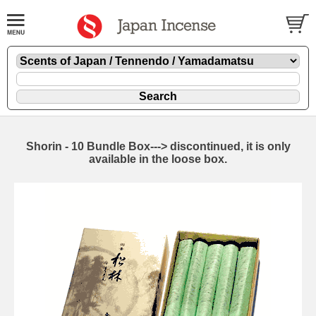
Shorin - 10 Bundle Box---> discontinued, it is only
available in the loose box.