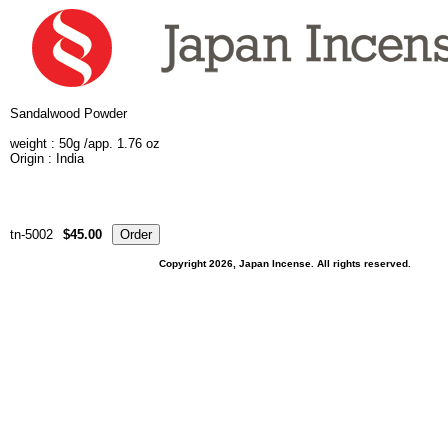
Sandalwood Powder
weight :
50g /app. 1.76 oz
Origin : India
tn-5002
$45.00
Copyright 2026, Japan Incense. All rights reserved.