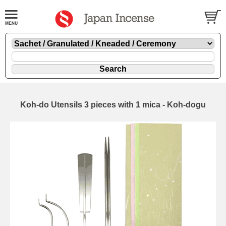
Koh-do Utensils 3 pieces with 1 mica - Koh-dogu