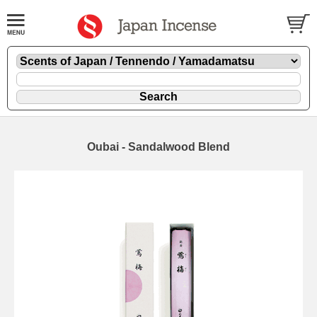
Oubai - Sandalwood Blend