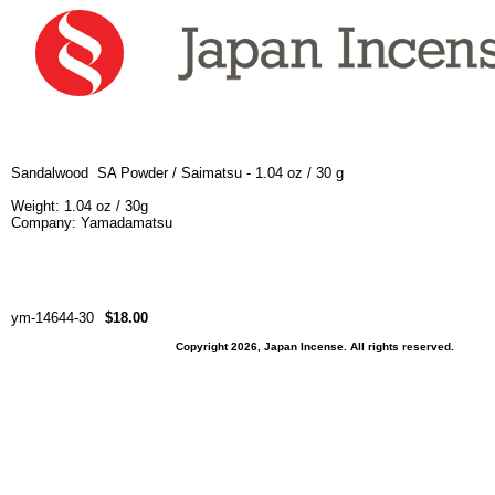
Sandalwood SA Powder / Saimatsu - 1.04 oz / 30 g
Weight: 1.04 oz / 30g
Company:
Yamadamatsu
ym-14644-30
$18.00
Copyright 2026, Japan Incense. All rights reserved.