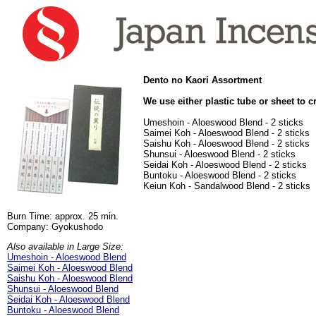
Dento no Kaori Assortment
We use either plastic tube or sheet to c
Umeshoin - Aloeswood Blend - 2 sticks
Saimei Koh - Aloeswood Blend - 2 sticks
Saishu Koh - Aloeswood Blend - 2 sticks
Shunsui - Aloeswood Blend - 2 sticks
Seidai Koh - Aloeswood Blend - 2 sticks
Buntoku - Aloeswood Blend - 2 sticks
Keiun Koh - Sandalwood Blend - 2 sticks
Burn Time: approx. 25 min.
Company: Gyokushodo
Also available in Large Size:
Umeshoin - Aloeswood Blend
Saimei Koh - Aloeswood Blend
Saishu Koh - Aloeswood Blend
Shunsui - Aloeswood Blend
Seidai Koh - Aloeswood Blend
Buntoku - Aloeswood Blend