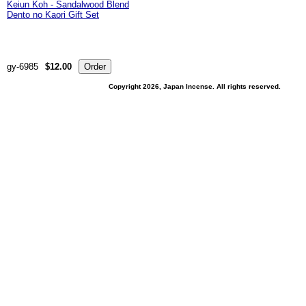
Keiun Koh - Sandalwood Blend
Dento no Kaori Gift Set
gy-6985
$12.00
Copyright 2026, Japan Incense. All rights reserved.