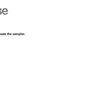
reate the sampler.