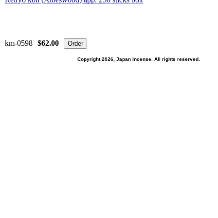
km-0598
$62.00
Copyright 2026, Japan Incense. All rights reserved.