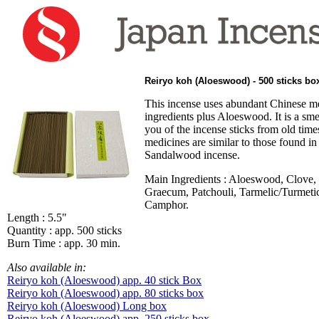
Reiryo koh (Aloeswood) - 500 sticks bo
This incense uses abundant Chinese m
ingredients plus Aloeswood. It is a sme
you of the incense sticks from old time
medicines are similar to those found i
Sandalwood incense.
Main Ingredients : Aloeswood, Clove
Graecum, Patchouli, Tarmelic/Turmeti
Camphor.
Length : 5.5"
Quantity : app. 500 sticks
Burn Time : app. 30 min.
Also available in:
Reiryo koh (Aloeswood) app. 40 stick Box
Reiryo koh (Aloeswood) app. 80 sticks box
Reiryo koh (Aloeswood) Long box
Reiryo koh (Aloeswood) app. 250 sticks box