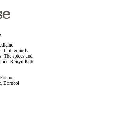
x
edicine
ll that reminds
s. The spices and
n their Reiryo Koh
, Foenun
c, Borneol