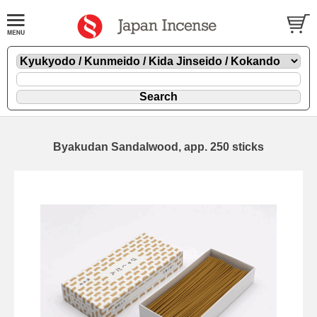
Byakudan Sandalwood, app. 250 sticks