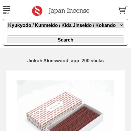
Jinkoh Aloeswood, app. 200 sticks